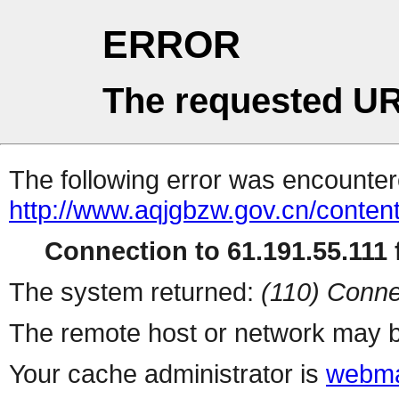
ERROR
The requested UR
The following error was encountere
http://www.aqjgbzw.gov.cn/conte
Connection to 61.191.55.111 f
The system returned:
(110) Conne
The remote host or network may b
Your cache administrator is
webma