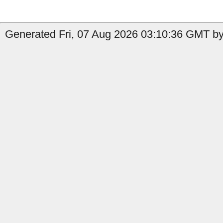
Generated Fri, 07 Aug 2026 03:10:36 GMT by